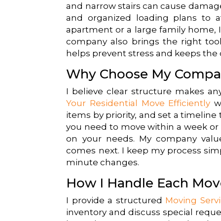
and narrow stairs can cause damage 
and organized loading plans to 
apartment or a large family home, I
company also brings the right tool
helps prevent stress and keeps the 
Why Choose My Compa
I believe clear structure makes an
Your Residential Move Efficiently
wi
items by priority, and set a timelin
you need to move within a week or p
on your needs. My company valu
comes next. I keep my process simp
minute changes.
How I Handle Each Mov
I provide a structured
Moving Serv
inventory and discuss special reques