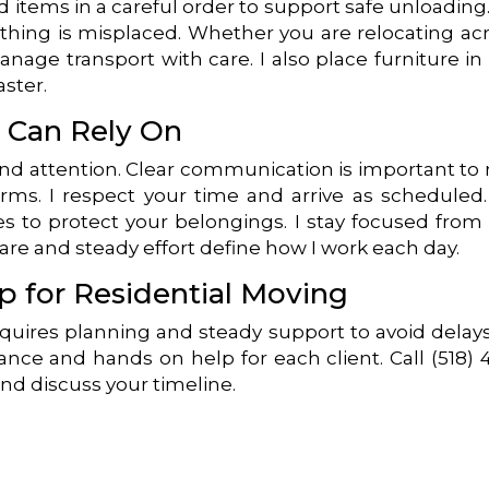
 items in a careful order to support safe unloading
thing is misplaced. Whether you are relocating ac
anage transport with care. I also place furniture in
aster.
u Can Rely On
and attention. Clear communication is important to
rms. I respect your time and arrive as scheduled
s to protect your belongings. I stay focused from
Care and steady effort define how I work each day.
p for Residential Moving
equires planning and steady support to avoid delays
ance and hands on help for each client. Call (518) 
nd discuss your timeline.