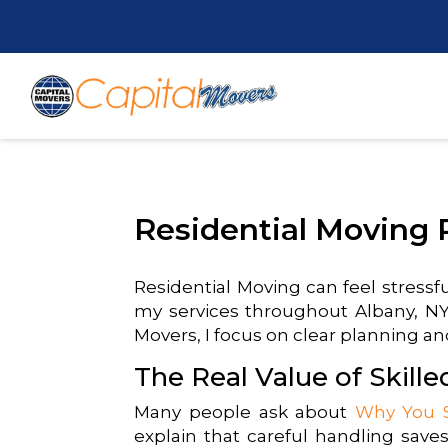
Residential Moving 
Residential Moving can feel stressf
my services throughout Albany, NY 
Movers, I focus on clear planning and
The Real Value of Skill
Many people ask about
Why You S
explain that careful handling saves