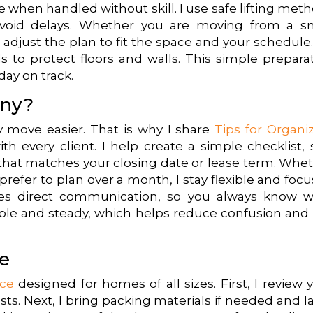
when handled without skill. I use safe lifting met
avoid delays. Whether you are moving from a s
 adjust the plan to fit the space and your schedule
s to protect floors and walls. This simple prepara
day on track.
ny?
y move easier. That is why I share
Tips for Organi
th every client. I help create a simple checklist, 
e that matches your closing date or lease term. Whe
refer to plan over a month, I stay flexible and foc
es direct communication, so you always know w
le and steady, which helps reduce confusion and 
e
ice
designed for homes of all sizes. First, I review 
ts. Next, I bring packing materials if needed and l