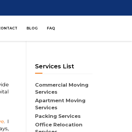
CONTACT
BLOG
FAQ
Services List
vide
Commercial Moving
ital
Services
Apartment Moving
Services
Packing Services
ve
. I
Office Relocation
ays,
Services