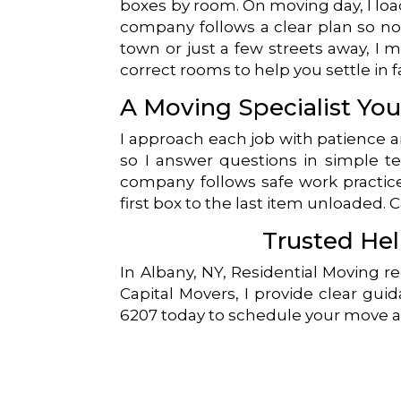
boxes by room. On moving day, I load
company follows a clear plan so no
town or just a few streets away, I m
correct rooms to help you settle in f
A Moving Specialist Yo
I approach each job with patience 
so I answer questions in simple te
company follows safe work practice
first box to the last item unloaded. 
Trusted Hel
In Albany, NY, Residential Moving r
Capital Movers, I provide clear guid
6207 today to schedule your move a