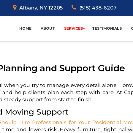
Albany, NY 12205
(518) 438-6207
HOME
ABOUT
SERVICES
TESTIMONIALS
Planning and Support Guide
ul when you try to manage every detail alone. I pro
and help clients plan each step with care. At Cap
 steady support from start to finish.
ed Moving Support
hould Hire Professionals for Your Residential Mo
 time and lowers risk. Heavy furniture, tight hallw