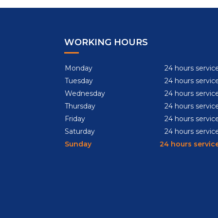
WORKING HOURS
Monday
24 hours servic
Tuesday
24 hours servic
Wednesday
24 hours servic
Thursday
24 hours servic
Friday
24 hours servic
Saturday
24 hours servic
Sunday
24 hours servic