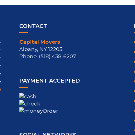
CONTACT
Capital Movers
e
Albany, NY 12205
e
Phone: (518) 438-6207
e
e
e
PAYMENT ACCEPTED
e
e