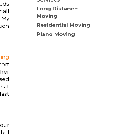
hods
Long Distance
mall
Moving
. My
Residential Moving
tion
Piano Moving
zing
sort
ther
used
hat
last
your
abel