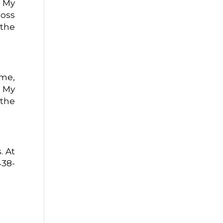
. My
ross
 the
 me,
. My
 the
. At
438-