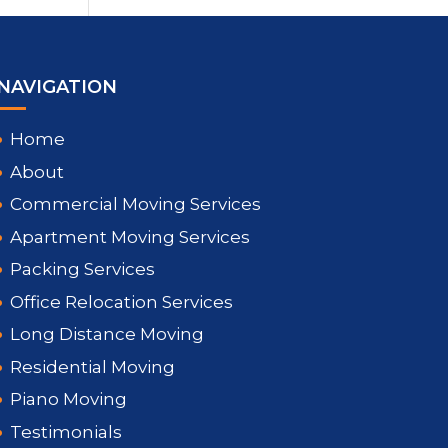
NAVIGATION
Home
About
Commercial Moving Services
Apartment Moving Services
Packing Services
Office Relocation Services
Long Distance Moving
Residential Moving
Piano Moving
Testimonials