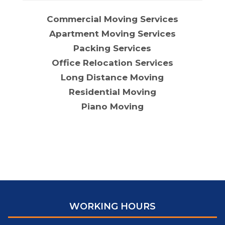
Commercial Moving Services
Apartment Moving Services
Packing Services
Office Relocation Services
Long Distance Moving
Residential Moving
Piano Moving
WORKING HOURS