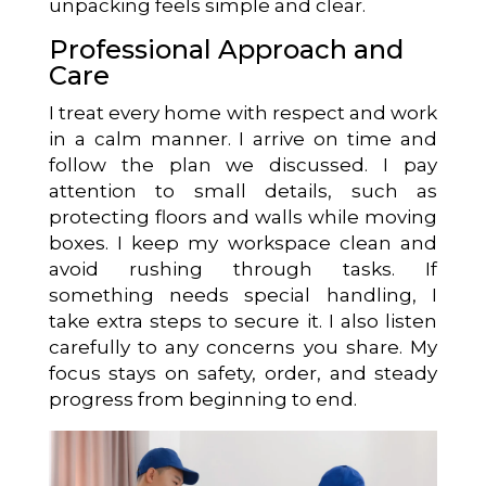
unpacking feels simple and clear.
Professional Approach and
Care
I treat every home with respect and work
in a calm manner. I arrive on time and
follow the plan we discussed. I pay
attention to small details, such as
protecting floors and walls while moving
boxes. I keep my workspace clean and
avoid rushing through tasks. If
something needs special handling, I
take extra steps to secure it. I also listen
carefully to any concerns you share. My
focus stays on safety, order, and steady
progress from beginning to end.