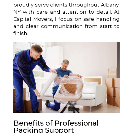
proudly serve clients throughout Albany,
NY with care and attention to detail. At
Capital Movers, I focus on safe handling
and clear communication from start to
finish.
Benefits of Professional
Packing Support