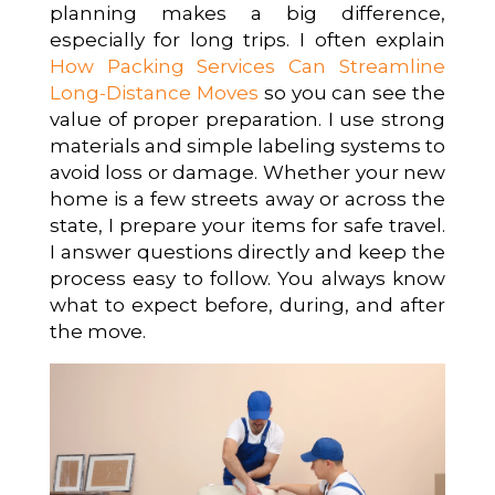
planning makes a big difference,
especially for long trips. I often explain
How Packing Services Can Streamline
Long-Distance Moves
so you can see the
value of proper preparation. I use strong
materials and simple labeling systems to
avoid loss or damage. Whether your new
home is a few streets away or across the
state, I prepare your items for safe travel.
I answer questions directly and keep the
process easy to follow. You always know
what to expect before, during, and after
the move.