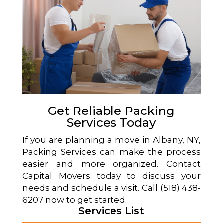
Get Reliable Packing
Services Today
If you are planning a move in Albany, NY,
Packing Services can make the process
easier and more organized. Contact
Capital Movers today to discuss your
needs and schedule a visit. Call (518) 438-
6207 now to get started.
Services List