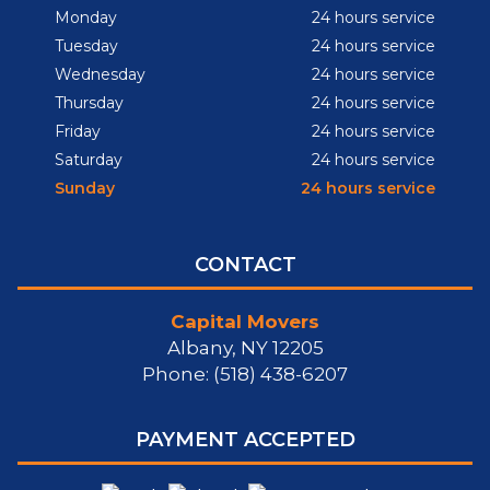
Monday
24 hours service
Tuesday
24 hours service
Wednesday
24 hours service
Thursday
24 hours service
Friday
24 hours service
Saturday
24 hours service
Sunday
24 hours service
CONTACT
Capital Movers
Albany, NY 12205
Phone: (518) 438-6207
PAYMENT ACCEPTED