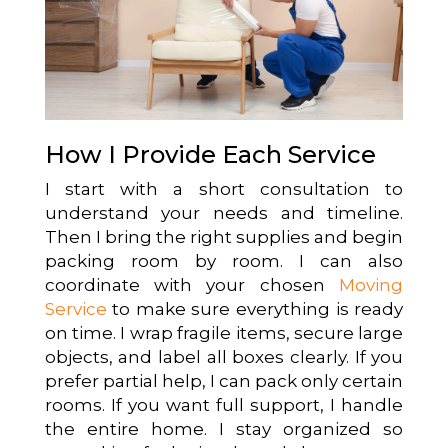
How I Provide Each Service
I start with a short consultation to
understand your needs and timeline.
Then I bring the right supplies and begin
packing room by room. I can also
coordinate with your chosen
Moving
Service
to make sure everything is ready
on time. I wrap fragile items, secure large
objects, and label all boxes clearly. If you
prefer partial help, I can pack only certain
rooms. If you want full support, I handle
the entire home. I stay organized so