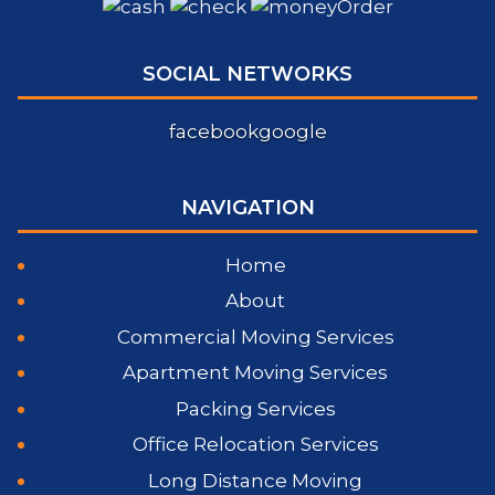
SOCIAL NETWORKS
facebook
google
NAVIGATION
Home
About
Commercial Moving Services
Apartment Moving Services
Packing Services
Office Relocation Services
Long Distance Moving