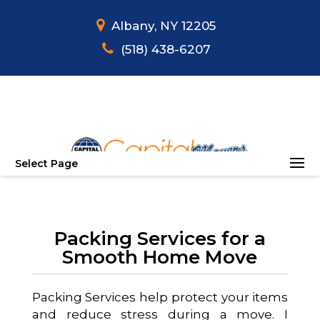
Albany, NY 12205
(518) 438-6207
Select Page
Packing Services for a
Smooth Home Move
Packing Services help protect your items
and reduce stress during a move. I