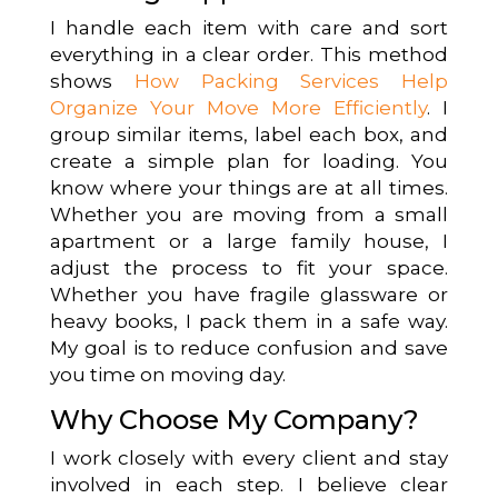
I handle each item with care and sort
everything in a clear order. This method
shows
How Packing Services Help
Organize Your Move More Efficiently
. I
group similar items, label each box, and
create a simple plan for loading. You
know where your things are at all times.
Whether you are moving from a small
apartment or a large family house, I
adjust the process to fit your space.
Whether you have fragile glassware or
heavy books, I pack them in a safe way.
My goal is to reduce confusion and save
you time on moving day.
Why Choose My Company?
I work closely with every client and stay
involved in each step. I believe clear